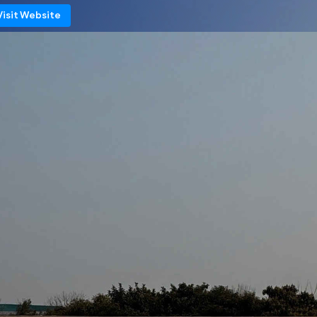
Visit Website