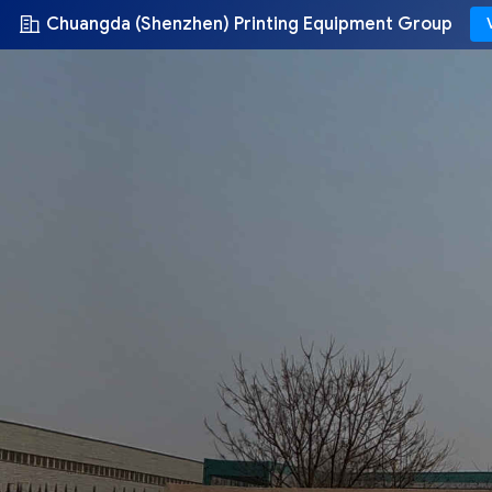
Chuangda (Shenzhen) Printing Equipment Group